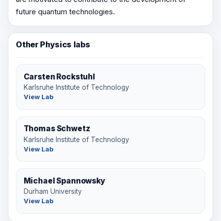
future quantum technologies.
Other Physics labs
Carsten Rockstuhl
Karlsruhe Institute of Technology
View Lab
Thomas Schwetz
Karlsruhe Institute of Technology
View Lab
Michael Spannowsky
Durham University
View Lab