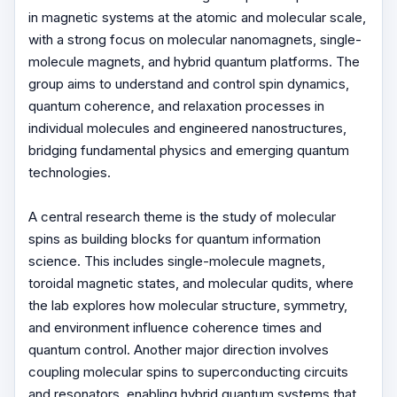
in magnetic systems at the atomic and molecular scale,
with a strong focus on molecular nanomagnets, single-
molecule magnets, and hybrid quantum platforms. The
group aims to understand and control spin dynamics,
quantum coherence, and relaxation processes in
individual molecules and engineered nanostructures,
bridging fundamental physics and emerging quantum
technologies.
A central research theme is the study of molecular
spins as building blocks for quantum information
science. This includes single-molecule magnets,
toroidal magnetic states, and molecular qudits, where
the lab explores how molecular structure, symmetry,
and environment influence coherence times and
quantum control. Another major direction involves
coupling molecular spins to superconducting circuits
and resonators, enabling hybrid quantum systems that