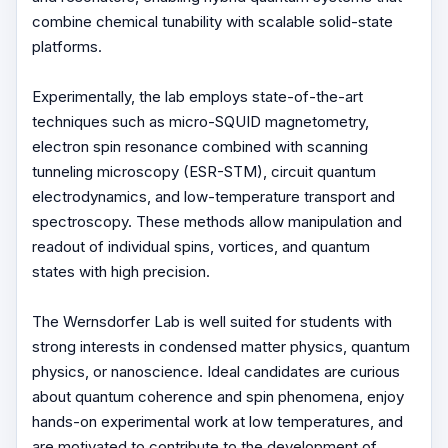
combine chemical tunability with scalable solid-state
platforms.
Experimentally, the lab employs state-of-the-art
techniques such as micro-SQUID magnetometry,
electron spin resonance combined with scanning
tunneling microscopy (ESR-STM), circuit quantum
electrodynamics, and low-temperature transport and
spectroscopy. These methods allow manipulation and
readout of individual spins, vortices, and quantum
states with high precision.
The Wernsdorfer Lab is well suited for students with
strong interests in condensed matter physics, quantum
physics, or nanoscience. Ideal candidates are curious
about quantum coherence and spin phenomena, enjoy
hands-on experimental work at low temperatures, and
are motivated to contribute to the development of