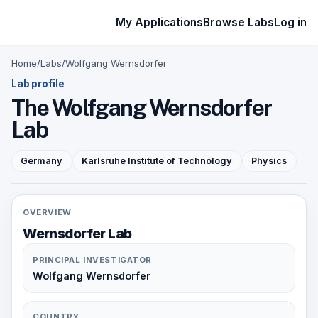
My Applications
Browse Labs
Log in
Home
/
Labs
/
Wolfgang Wernsdorfer
Lab profile
The Wolfgang Wernsdorfer
Lab
Germany
Karlsruhe Institute of Technology
Physics
OVERVIEW
Wernsdorfer Lab
PRINCIPAL INVESTIGATOR
Wolfgang Wernsdorfer
COUNTRY