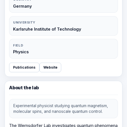
Germany
UNIVERSITY
Karlsruhe Institute of Technology
FIELD
Physics
Publications
Website
About the lab
Experimental physicist studying quantum magnetism,
molecular spins, and nanoscale quantum control.
The Wernsdorfer Lab investigates quantum phenomena