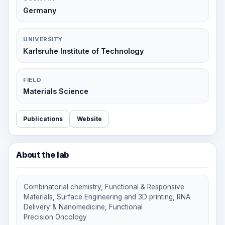
Germany
UNIVERSITY
Karlsruhe Institute of Technology
FIELD
Materials Science
Publications
Website
About the lab
Combinatorial chemistry, Functional & Responsive
Materials, Surface Engineering and 3D printing, RNA
Delivery & Nanomedicine, Functional
Precision Oncology