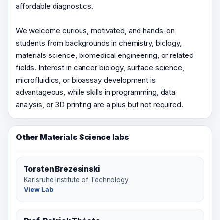
affordable diagnostics.
We welcome curious, motivated, and hands-on
students from backgrounds in chemistry, biology,
materials science, biomedical engineering, or related
fields. Interest in cancer biology, surface science,
microfluidics, or bioassay development is
advantageous, while skills in programming, data
analysis, or 3D printing are a plus but not required.
Other Materials Science labs
Torsten Brezesinski
Karlsruhe Institute of Technology
View Lab