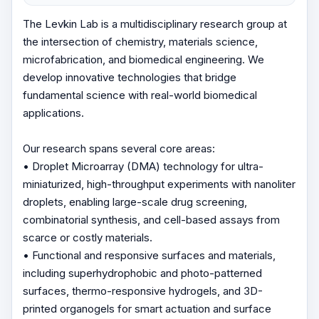
The Levkin Lab is a multidisciplinary research group at
the intersection of chemistry, materials science,
microfabrication, and biomedical engineering. We
develop innovative technologies that bridge
fundamental science with real-world biomedical
applications.
Our research spans several core areas:
• Droplet Microarray (DMA) technology for ultra-
miniaturized, high-throughput experiments with nanoliter
droplets, enabling large-scale drug screening,
combinatorial synthesis, and cell-based assays from
scarce or costly materials.
• Functional and responsive surfaces and materials,
including superhydrophobic and photo-patterned
surfaces, thermo-responsive hydrogels, and 3D-
printed organogels for smart actuation and surface