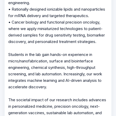
engineering.
• Rationally designed ionizable lipids and nanoparticles
for mRNA delivery and targeted therapeutics.
• Cancer biology and functional precision oncology,
where we apply miniaturized technologies to patient-
derived samples for drug sensitivity testing, biomarker
discovery, and personalized treatment strategies.
Students in the lab gain hands-on experience in
micro/nanofabrication, surface and biointerface
engineering, chemical synthesis, high-throughput
screening, and lab automation. Increasingly, our work
integrates machine learning and AI-driven analysis to
accelerate discovery.
The societal impact of our research includes advances
in personalized medicine, precision oncology, next-
generation vaccines, sustainable lab automation, and