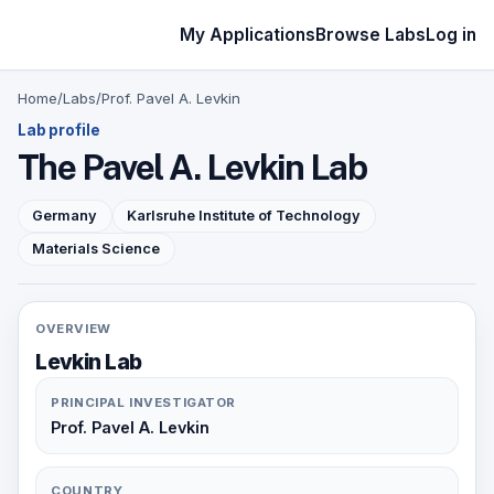
My Applications
Browse Labs
Log in
Home
/
Labs
/
Prof. Pavel A. Levkin
Lab profile
The Pavel A. Levkin Lab
Germany
Karlsruhe Institute of Technology
Materials Science
OVERVIEW
Levkin Lab
PRINCIPAL INVESTIGATOR
Prof. Pavel A. Levkin
COUNTRY