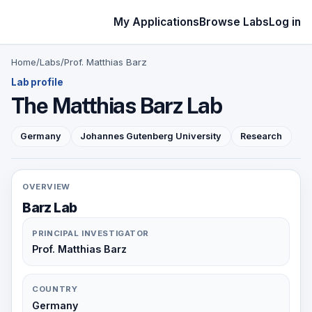
My Applications
Browse Labs
Log in
Home
/
Labs
/
Prof. Matthias Barz
Lab profile
The Matthias Barz Lab
Germany
Johannes Gutenberg University
Research
OVERVIEW
Barz Lab
PRINCIPAL INVESTIGATOR
Prof. Matthias Barz
COUNTRY
Germany