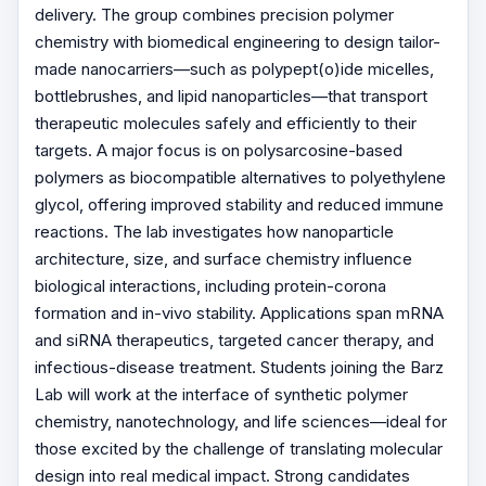
delivery. The group combines precision polymer
chemistry with biomedical engineering to design tailor-
made nanocarriers—such as polypept(o)ide micelles,
bottlebrushes, and lipid nanoparticles—that transport
therapeutic molecules safely and efficiently to their
targets. A major focus is on polysarcosine-based
polymers as biocompatible alternatives to polyethylene
glycol, offering improved stability and reduced immune
reactions. The lab investigates how nanoparticle
architecture, size, and surface chemistry influence
biological interactions, including protein-corona
formation and in-vivo stability. Applications span mRNA
and siRNA therapeutics, targeted cancer therapy, and
infectious-disease treatment. Students joining the Barz
Lab will work at the interface of synthetic polymer
chemistry, nanotechnology, and life sciences—ideal for
those excited by the challenge of translating molecular
design into real medical impact. Strong candidates