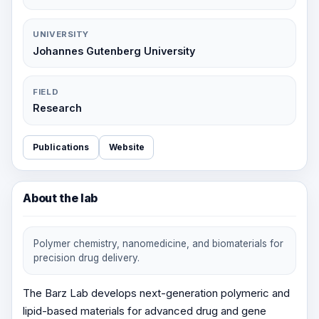
UNIVERSITY
Johannes Gutenberg University
FIELD
Research
Publications
Website
About the lab
Polymer chemistry, nanomedicine, and biomaterials for
precision drug delivery.
The Barz Lab develops next-generation polymeric and
lipid-based materials for advanced drug and gene