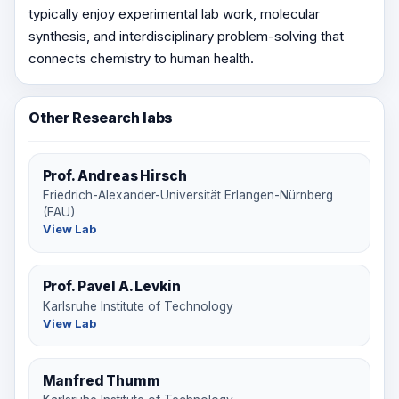
typically enjoy experimental lab work, molecular
synthesis, and interdisciplinary problem-solving that
connects chemistry to human health.
Other Research labs
Prof. Andreas Hirsch
Friedrich-Alexander-Universität Erlangen-Nürnberg
(FAU)
View Lab
Prof. Pavel A. Levkin
Karlsruhe Institute of Technology
View Lab
Manfred Thumm