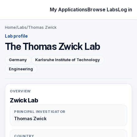
My Applications
Browse Labs
Log in
Home
/
Labs
/
Thomas Zwick
Lab profile
The Thomas Zwick Lab
Germany
Karlsruhe Institute of Technology
Engineering
OVERVIEW
Zwick Lab
PRINCIPAL INVESTIGATOR
Thomas Zwick
COUNTRY