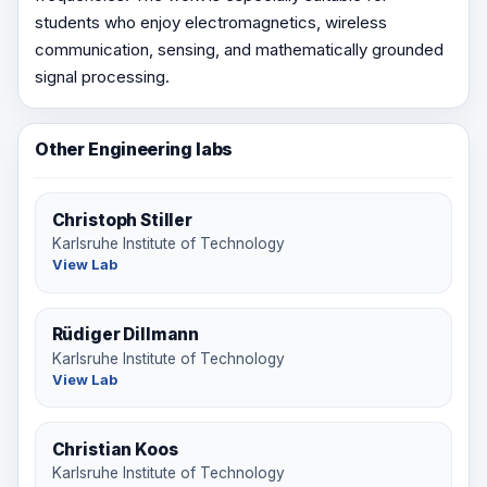
students who enjoy electromagnetics, wireless
communication, sensing, and mathematically grounded
signal processing.
Other Engineering labs
Christoph Stiller
Karlsruhe Institute of Technology
View Lab
Rüdiger Dillmann
Karlsruhe Institute of Technology
View Lab
Christian Koos
Karlsruhe Institute of Technology