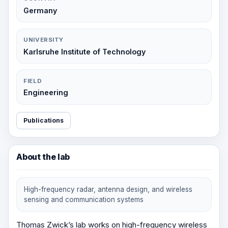
Germany
UNIVERSITY
Karlsruhe Institute of Technology
FIELD
Engineering
Publications
About the lab
High-frequency radar, antenna design, and wireless
sensing and communication systems
Thomas Zwick’s lab works on high-frequency wireless