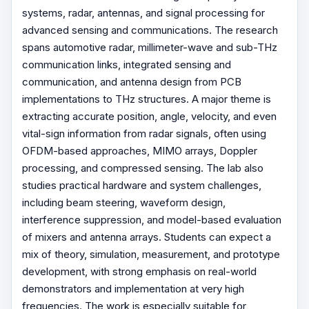
systems, radar, antennas, and signal processing for
advanced sensing and communications. The research
spans automotive radar, millimeter-wave and sub-THz
communication links, integrated sensing and
communication, and antenna design from PCB
implementations to THz structures. A major theme is
extracting accurate position, angle, velocity, and even
vital-sign information from radar signals, often using
OFDM-based approaches, MIMO arrays, Doppler
processing, and compressed sensing. The lab also
studies practical hardware and system challenges,
including beam steering, waveform design,
interference suppression, and model-based evaluation
of mixers and antenna arrays. Students can expect a
mix of theory, simulation, measurement, and prototype
development, with strong emphasis on real-world
demonstrators and implementation at very high
frequencies. The work is especially suitable for