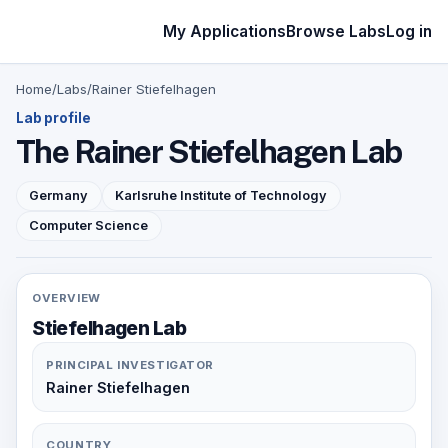
My Applications
Browse Labs
Log in
Home
/
Labs
/
Rainer Stiefelhagen
Lab profile
The Rainer Stiefelhagen Lab
Germany
Karlsruhe Institute of Technology
Computer Science
OVERVIEW
Stiefelhagen Lab
PRINCIPAL INVESTIGATOR
Rainer Stiefelhagen
COUNTRY