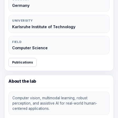
Germany
UNIVERSITY
Karlsruhe Institute of Technology
FIELD
Computer Science
Publications
About the lab
Computer vision, multimodal learning, robust
perception, and assistive AI for real-world human-
centered applications.