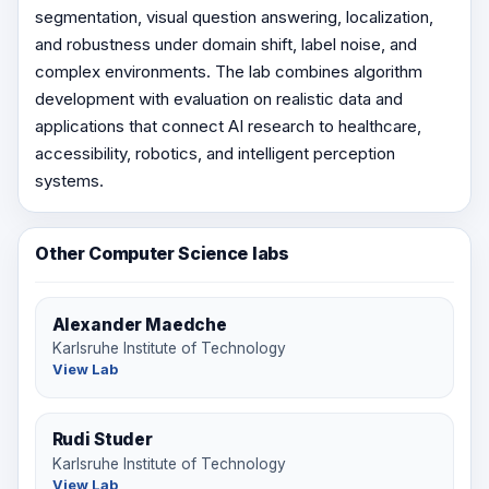
segmentation, visual question answering, localization,
and robustness under domain shift, label noise, and
complex environments. The lab combines algorithm
development with evaluation on realistic data and
applications that connect AI research to healthcare,
accessibility, robotics, and intelligent perception
systems.
Other Computer Science labs
Alexander Maedche
Karlsruhe Institute of Technology
View Lab
Rudi Studer
Karlsruhe Institute of Technology
View Lab