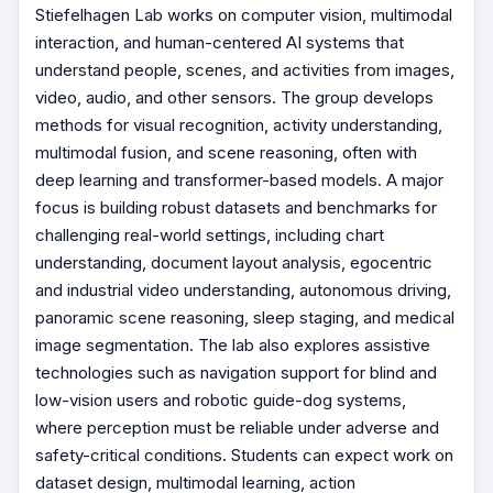
Stiefelhagen Lab works on computer vision, multimodal
interaction, and human-centered AI systems that
understand people, scenes, and activities from images,
video, audio, and other sensors. The group develops
methods for visual recognition, activity understanding,
multimodal fusion, and scene reasoning, often with
deep learning and transformer-based models. A major
focus is building robust datasets and benchmarks for
challenging real-world settings, including chart
understanding, document layout analysis, egocentric
and industrial video understanding, autonomous driving,
panoramic scene reasoning, sleep staging, and medical
image segmentation. The lab also explores assistive
technologies such as navigation support for blind and
low-vision users and robotic guide-dog systems,
where perception must be reliable under adverse and
safety-critical conditions. Students can expect work on
dataset design, multimodal learning, action